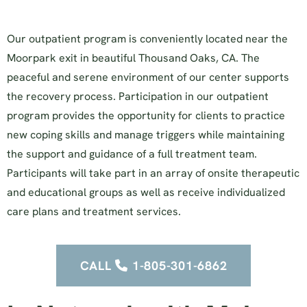
Our outpatient program is conveniently located near the
Moorpark exit in beautiful Thousand Oaks, CA. The
peaceful and serene environment of our center supports
the recovery process. Participation in our outpatient
program provides the opportunity for clients to practice
new coping skills and manage triggers while maintaining
the support and guidance of a full treatment team.
Participants will take part in an array of onsite therapeutic
and educational groups as well as receive individualized
care plans and treatment services.
CALL
1-805-301-6862