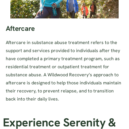
Aftercare
Aftercare in substance abuse treatment refers to the
support and services provided to individuals after they
have completed a primary treatment program, such as
residential treatment or outpatient treatment for
substance abuse. A Wildwood Recovery’s approach to
aftercare is designed to help those individuals maintain
their recovery, to prevent relapse, and to transition
back into their daily lives.
Experience Serenity &