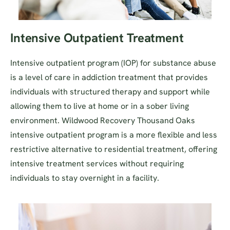
Intensive Outpatient Treatment
Intensive outpatient program (IOP) for substance abuse
is a level of care in addiction treatment that provides
individuals with structured therapy and support while
allowing them to live at home or in a sober living
environment. Wildwood Recovery Thousand Oaks
intensive outpatient program is a more flexible and less
restrictive alternative to residential treatment, offering
intensive treatment services without requiring
individuals to stay overnight in a facility.