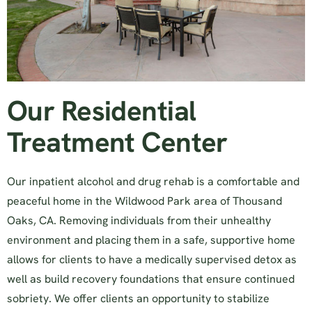
Our Residential
Treatment Center
Our inpatient alcohol and drug rehab is a comfortable and
peaceful home in the Wildwood Park area of Thousand
Oaks, CA. Removing individuals from their unhealthy
environment and placing them in a safe, supportive home
allows for clients to have a medically supervised detox as
well as build recovery foundations that ensure continued
sobriety. We offer clients an opportunity to stabilize