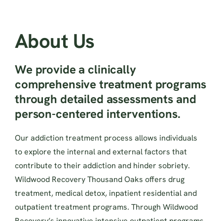
About Us
We provide a clinically
comprehensive treatment programs
through detailed assessments and
person-centered interventions.
Our addiction treatment process allows individuals
to explore the internal and external factors that
contribute to their addiction and hinder sobriety.
Wildwood Recovery Thousand Oaks offers drug
treatment, medical detox, inpatient residential and
outpatient treatment programs. Through Wildwood
Recovery’s innovative intensive outpatient programs