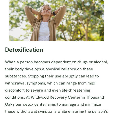
Detoxification
When a person becomes dependent on drugs or alcohol,
their body develops a physical reliance on these
substances. Stopping their use abruptly can lead to
withdrawal symptoms, which can range from mild
discomfort to severe and even life-threatening
conditions. At Wildwood Recovery Center in Thousand
Oaks our detox center aims to manage and minimize
these withdrawal symptoms while ensuring the person’s