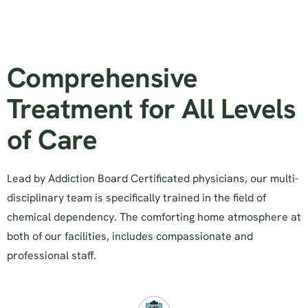
Comprehensive
Treatment for All Levels
of Care
Lead by Addiction Board Certificated physicians, our multi-
disciplinary team is specifically trained in the field of
chemical dependency. The comforting home atmosphere at
both of our facilities, includes compassionate and
professional staff.