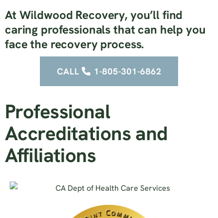
At Wildwood Recovery, you’ll find
caring professionals that can help you
face the recovery process.
CALL
1-805-301-6862
Professional
Accreditations and
Affiliations