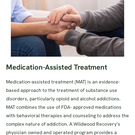
Medication-Assisted Treatment
Medication-assisted treatment (MAT) is an evidence-
based approach to the treatment of substance use
disorders, particularly opioid and alcohol addictions.
MAT combines the use of FDA- approved medications
with behavioral therapies and counseling to address the
complex nature of addiction. A Wildwood Recovery’s
physician owned and operated program provides a