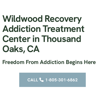
Wildwood Recovery
Addiction Treatment
Center in Thousand
Oaks, CA
Freedom From Addiction Begins Here
CALL
1-805-301-6862