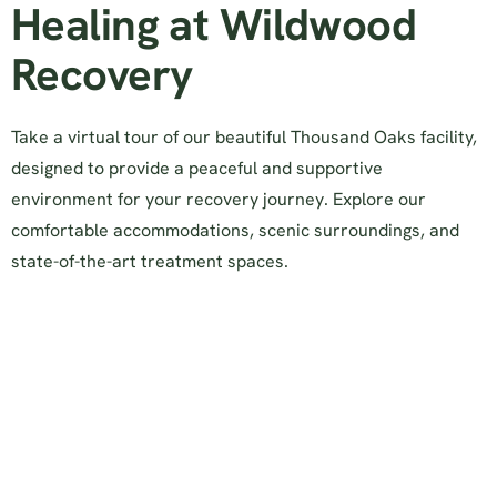
Healing at Wildwood
Recovery
Take a virtual tour of our beautiful Thousand Oaks facility,
designed to provide a peaceful and supportive
environment for your recovery journey. Explore our
comfortable accommodations, scenic surroundings, and
state-of-the-art treatment spaces.