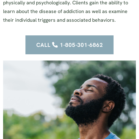
physically and psychologically. Clients gain the ability to
learn about the disease of addiction as well as examine
their individual triggers and associated behaviors.
CALL
1-805-301-6862