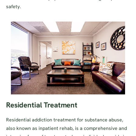
safety.
Residential Treatment
Residential addiction treatment for substance abuse,
also known as inpatient rehab, is a comprehensive and