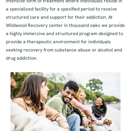
intensive form of treatment where individuals reside in
a specialized facility for a specified period to receive
structured care and support for their addiction. At
Wildwood Recovery center in thousand oaks we provide
a highly immersive and structured program designed to
provide a therapeutic environment for individuals
seeking recovery from substance abuse or alcohol and
drug addiction.