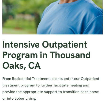
Intensive Outpatient
Program in Thousand
Oaks, CA
From Residential Treatment, clients enter our Outpatient
treatment program to further facilitate healing and
provide the appropriate support to transition back home
or into Sober Living.