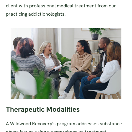
client with professional medical treatment from our
practicing addictionologists.
Therapeutic Modalities
A Wildwood Recovery’s program addresses substance
abuse issues using a comprehensive treatment