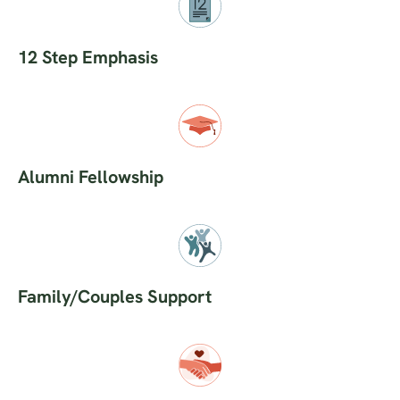
12 Step Emphasis
Alumni Fellowship
Family/Couples Support