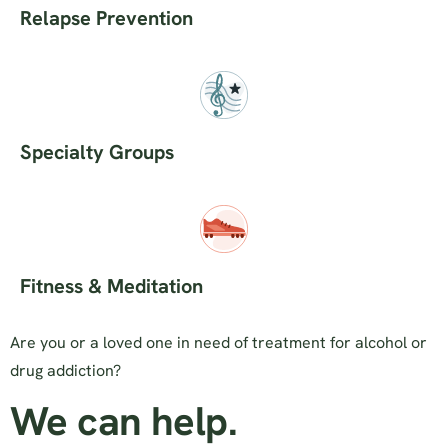
Relapse Prevention
Specialty Groups
Fitness & Meditation
Are you or a loved one in need of treatment for alcohol or
drug addiction?
We can help.