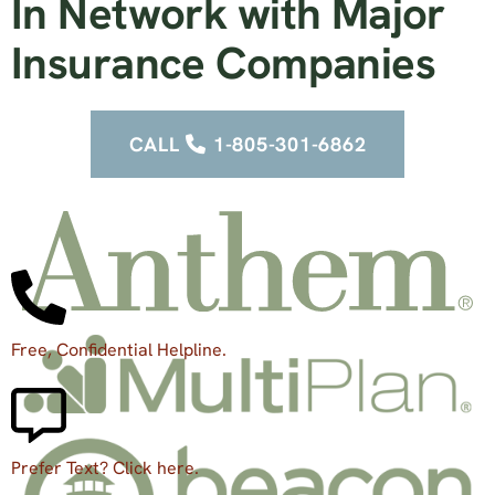
In Network with Major
Insurance Companies
CALL
1-805-301-6862
Free, Confidential Helpline.
Prefer Text? Click here.