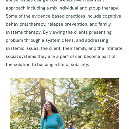
approach including a mix individual and group therapy.
Some of the evidence-based practices include cognitive
behavioral therapy, relapse prevention, and family
systems therapy. By viewing the clients presenting
problem through a systemic lens, and addressing
systemic issues, the client, their family, and the intimate
social systems they are a part of can become part of
the solution to building a life of sobriety.