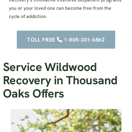
you or your loved one can become free from the
cycle of addiction.
TOLL FREE
1-805-301-6862
Service Wildwood
Recovery in Thousand
Oaks Offers