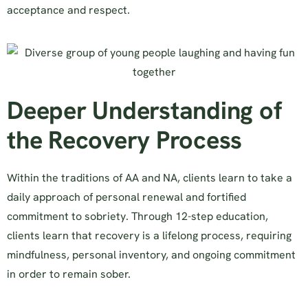
acceptance and respect.
Deeper Understanding of
the Recovery Process
Within the traditions of AA and NA, clients learn to take a
daily approach of personal renewal and fortified
commitment to sobriety. Through 12-step education,
clients learn that recovery is a lifelong process, requiring
mindfulness, personal inventory, and ongoing commitment
in order to remain sober.