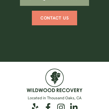
CONTACT US
Located in Thousand Oaks, CA