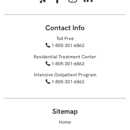
Contact Info
Toll Free
1-805-301-6862
Residential Treatment Center
1-805-301-6862
Intensive Outpatient Program
1-805-301-6862
Sitemap
Home