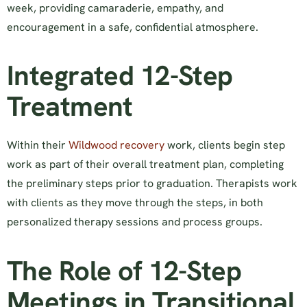
week, providing camaraderie, empathy, and
encouragement in a safe, confidential atmosphere.
Integrated 12-Step
Treatment
Within their
Wildwood recovery
work, clients begin step
work as part of their overall treatment plan, completing
the preliminary steps prior to graduation. Therapists work
with clients as they move through the steps, in both
personalized therapy sessions and process groups.
The Role of 12-Step
Meetings in Transitional