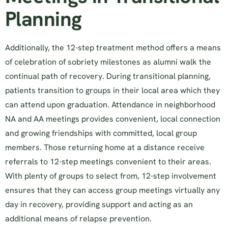
Planning
Additionally, the 12-step treatment method offers a means
of celebration of sobriety milestones as alumni walk the
continual path of recovery. During transitional planning,
patients transition to groups in their local area which they
can attend upon graduation. Attendance in neighborhood
NA and AA meetings provides convenient, local connection
and growing friendships with committed, local group
members. Those returning home at a distance receive
referrals to 12-step meetings convenient to their areas.
With plenty of groups to select from, 12-step involvement
ensures that they can access group meetings virtually any
day in recovery, providing support and acting as an
additional means of relapse prevention.