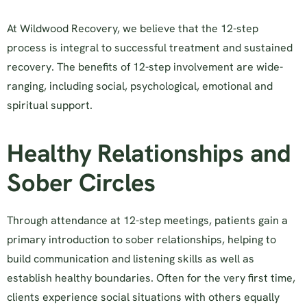
At Wildwood Recovery, we believe that the 12-step
process is integral to successful treatment and sustained
recovery. The benefits of 12-step involvement are wide-
ranging, including social, psychological, emotional and
spiritual support.
Healthy Relationships and
Sober Circles
Through attendance at 12-step meetings, patients gain a
primary introduction to sober relationships, helping to
build communication and listening skills as well as
establish healthy boundaries. Often for the very first time,
clients experience social situations with others equally