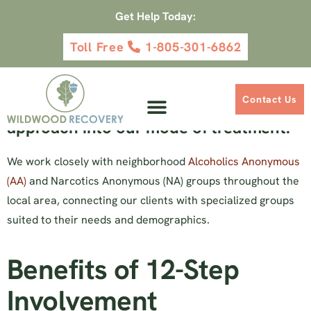
Get Help Today:
Toll Free
1-805-301-6862
12 Step Emphasis
Wildwood Recovery seamlessly
Contact Us
integrates the 12-Step addiction
approach into our mode of treatment.
We work closely with neighborhood
Alcoholics Anonymous
(AA)
and Narcotics Anonymous (NA) groups throughout the
local area, connecting our clients with specialized groups
suited to their needs and demographics.
Benefits of 12-Step
Involvement