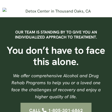
OUR TEAM IS STANDING BY TO GIVE YOU AN
INDIVIDUALIZED APPROACH TO TREATMENT.
You don’t have to face
this alone.
We offer comprehensive Alcohol and Drug
Rehab Programs to help you or a loved one
face the challenges of recovery and enjoy a
higher quality of life.
CALL
1-805-301-6862