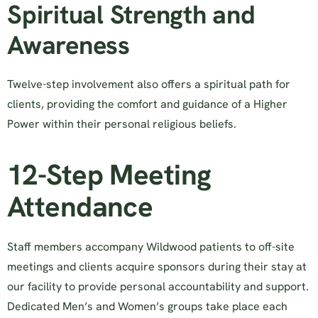
Spiritual Strength and
Awareness
Twelve-step involvement also offers a spiritual path for
clients, providing the comfort and guidance of a Higher
Power within their personal religious beliefs.
12-Step Meeting
Attendance
Staff members accompany Wildwood patients to off-site
meetings and clients acquire sponsors during their stay at
our facility to provide personal accountability and support.
Dedicated Men’s and Women’s groups take place each