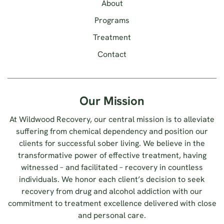
About
Programs
Treatment
Contact
Our Mission
At Wildwood Recovery, our central mission is to alleviate
suffering from chemical dependency and position our
clients for successful sober living. We believe in the
transformative power of effective treatment, having
witnessed – and facilitated – recovery in countless
individuals. We honor each client’s decision to seek
recovery from drug and alcohol addiction with our
commitment to treatment excellence delivered with close
and personal care.