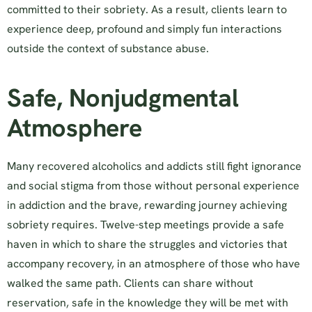
committed to their sobriety. As a result, clients learn to
experience deep, profound and simply fun interactions
outside the context of substance abuse.
Safe, Nonjudgmental
Atmosphere
Many recovered alcoholics and addicts still fight ignorance
and social stigma from those without personal experience
in addiction and the brave, rewarding journey achieving
sobriety requires. Twelve-step meetings provide a safe
haven in which to share the struggles and victories that
accompany recovery, in an atmosphere of those who have
walked the same path. Clients can share without
reservation, safe in the knowledge they will be met with