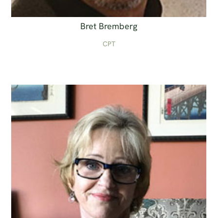
Bret Bremberg
CPT