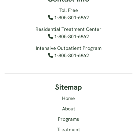
Toll Free
1-805-301-6862
Residential Treatment Center
1-805-301-6862
Intensive Outpatient Program
1-805-301-6862
Sitemap
Home
About
Programs
Treatment