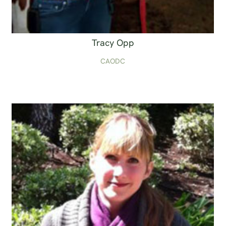
Tracy Opp
CAODC