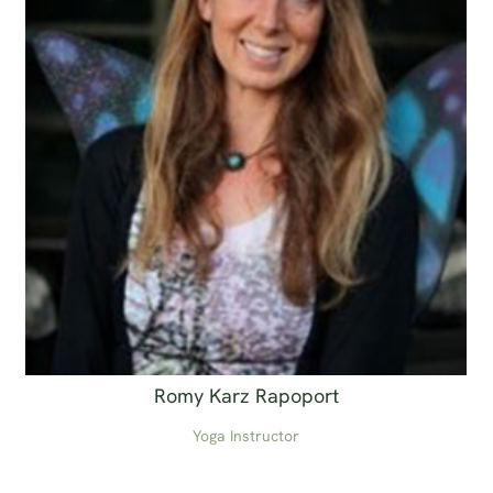
Romy Karz Rapoport
Yoga Instructor