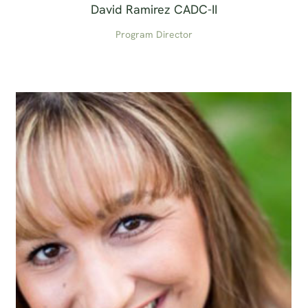
David Ramirez CADC-II
Program Director