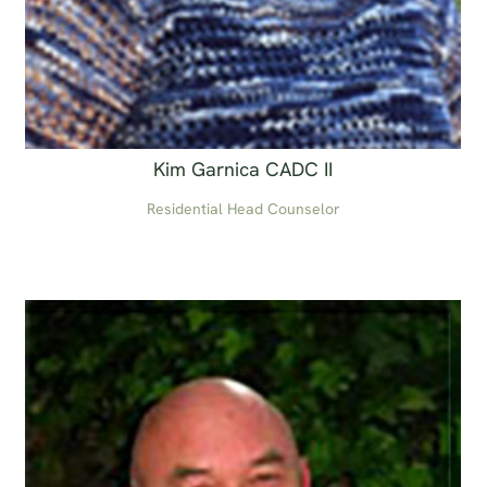
Kim Garnica CADC II
Residential Head Counselor