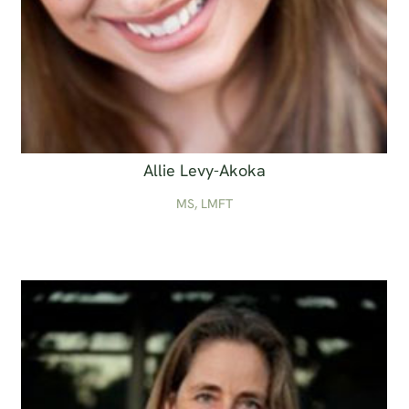
Allie Levy-Akoka
MS, LMFT