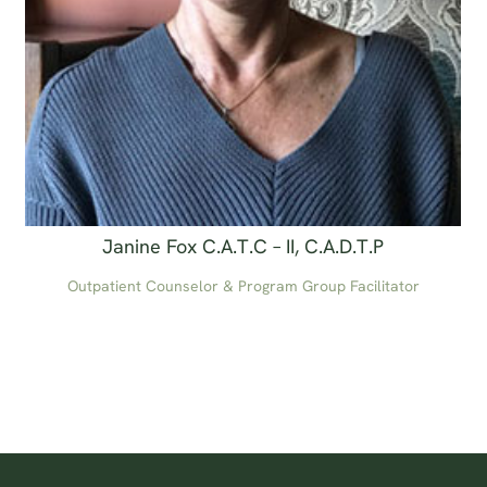
Janine Fox C.A.T.C – II, C.A.D.T.P
Outpatient Counselor & Program Group Facilitator