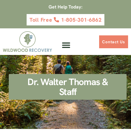
Get Help Today:
Toll Free
1-805-301-6862
Contact Us
Dr. Walter Thomas &
Staff