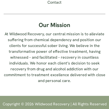
Contact
Our Mission
At Wildwood Recovery, our central mission is to alleviate
suffering from chemical dependency and position our
clients for successful sober living. We believe in the
transformative power of effective treatment, having
witnessed – and facilitated – recovery in countless
individuals. We honor each client’s decision to seek
recovery from drug and alcohol addiction with our
commitment to treatment excellence delivered with close
and personal care.
Copyright © 2026 Wildwood Recovery | All Rights Reserved