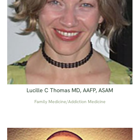
Lucille C Thomas MD, AAFP, ASAM
Family Medicine/Addiction Medicine