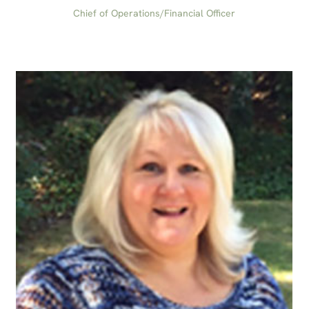
Chief of Operations/Financial Officer