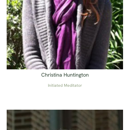
Christina Huntington
Initiated Meditator