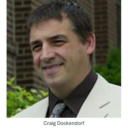
Craig Dockendorf