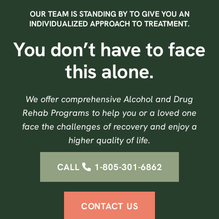
OUR TEAM IS STANDING BY TO GIVE YOU AN
INDIVIDUALIZED APPROACH TO TREATMENT.
You don’t have to face
this alone.
We offer comprehensive Alcohol and Drug
Rehab Programs to help you or a loved one
face the challenges of recovery and enjoy a
higher quality of life.
CALL
1-805-301-6862
CONTACT US