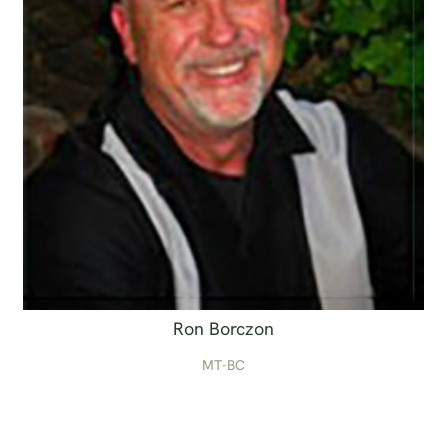
Ron Borczon
MT-BC