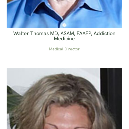
Walter Thomas MD, ASAM, FAAFP, Addiction
Medicine
Medical Director