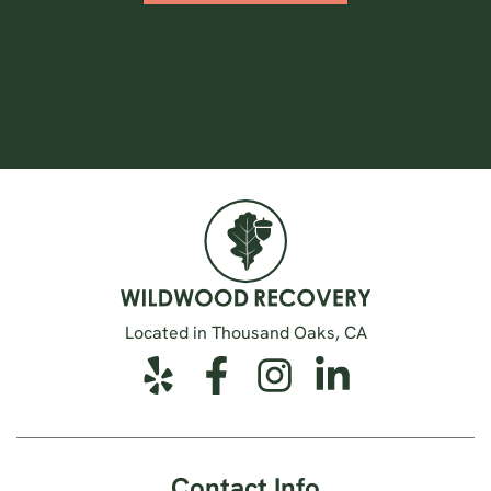
Located in Thousand Oaks, CA
Contact Info