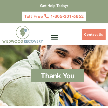
Get Help Today:
Toll Free
1-805-301-6862
Contact Us
Thank You