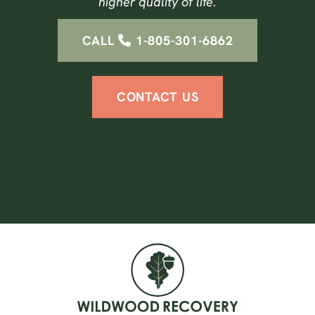
higher quality of life.
CALL
1-805-301-6862
CONTACT US