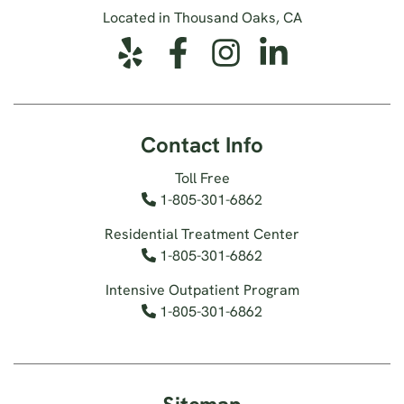
Located in Thousand Oaks, CA
Contact Info
Toll Free
1-805-301-6862
Residential Treatment Center
1-805-301-6862
Intensive Outpatient Program
1-805-301-6862