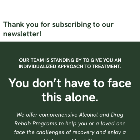
Thank you for subscribing to our
newsletter!
OUR TEAM IS STANDING BY TO GIVE YOU AN
INDIVIDUALIZED APPROACH TO TREATMENT.
You don’t have to face
this alone.
We offer comprehensive Alcohol and Drug
Rehab Programs to help you or a loved one
face the challenges of recovery and enjoy a