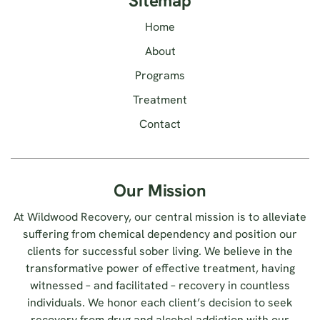
Sitemap
Home
About
Programs
Treatment
Contact
Our Mission
At Wildwood Recovery, our central mission is to alleviate
suffering from chemical dependency and position our
clients for successful sober living. We believe in the
transformative power of effective treatment, having
witnessed – and facilitated – recovery in countless
individuals. We honor each client’s decision to seek
recovery from drug and alcohol addiction with our