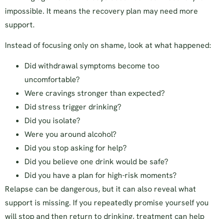
impossible. It means the recovery plan may need more
support.
Instead of focusing only on shame, look at what happened:
Did withdrawal symptoms become too
uncomfortable?
Were cravings stronger than expected?
Did stress trigger drinking?
Did you isolate?
Were you around alcohol?
Did you stop asking for help?
Did you believe one drink would be safe?
Did you have a plan for high-risk moments?
Relapse can be dangerous, but it can also reveal what
support is missing. If you repeatedly promise yourself you
will stop and then return to drinking, treatment can help