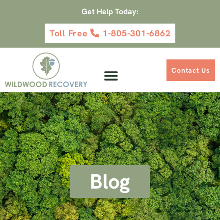
Get Help Today:
Toll Free
1-805-301-6862
Contact Us
Blog