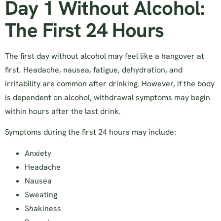
Day 1 Without Alcohol:
The First 24 Hours
The first day without alcohol may feel like a hangover at
first. Headache, nausea, fatigue, dehydration, and
irritability are common after drinking. However, if the body
is dependent on alcohol, withdrawal symptoms may begin
within hours after the last drink.
Symptoms during the first 24 hours may include:
Anxiety
Headache
Nausea
Sweating
Shakiness