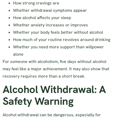
How strong cravings are
Whether withdrawal symptoms appear
How alcohol affects your sleep
Whether anxiety increases or improves
Whether your body feels better without alcohol
How much of your routine revolves around drinking
Whether you need more support than willpower
alone
For someone with alcoholism, five days without alcohol
may feel like a major achievement. It may also show that
recovery requires more than a short break.
Alcohol Withdrawal: A
Safety Warning
Alcohol withdrawal can be dangerous, especially for