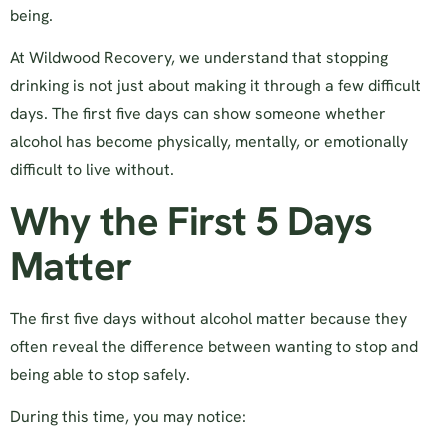
being.
At Wildwood Recovery, we understand that stopping
drinking is not just about making it through a few difficult
days. The first five days can show someone whether
alcohol has become physically, mentally, or emotionally
difficult to live without.
Why the First 5 Days
Matter
The first five days without alcohol matter because they
often reveal the difference between wanting to stop and
being able to stop safely.
During this time, you may notice: