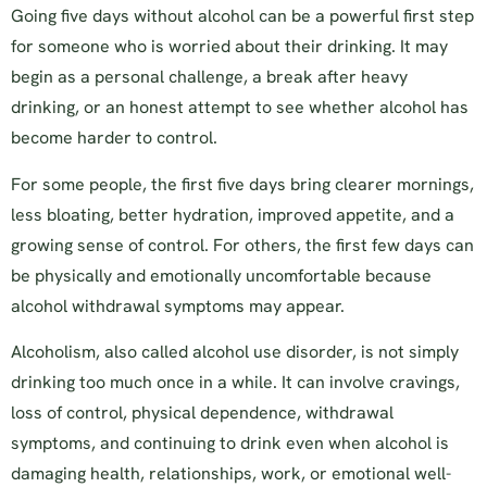
Going five days without alcohol can be a powerful first step
for someone who is worried about their drinking. It may
begin as a personal challenge, a break after heavy
drinking, or an honest attempt to see whether alcohol has
become harder to control.
For some people, the first five days bring clearer mornings,
less bloating, better hydration, improved appetite, and a
growing sense of control. For others, the first few days can
be physically and emotionally uncomfortable because
alcohol withdrawal symptoms may appear.
Alcoholism, also called alcohol use disorder, is not simply
drinking too much once in a while. It can involve cravings,
loss of control, physical dependence, withdrawal
symptoms, and continuing to drink even when alcohol is
damaging health, relationships, work, or emotional well-