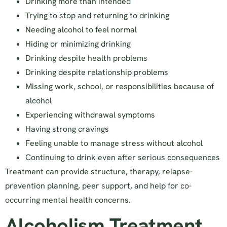
Drinking more than intended
Trying to stop and returning to drinking
Needing alcohol to feel normal
Hiding or minimizing drinking
Drinking despite health problems
Drinking despite relationship problems
Missing work, school, or responsibilities because of
alcohol
Experiencing withdrawal symptoms
Having strong cravings
Feeling unable to manage stress without alcohol
Continuing to drink even after serious consequences
Treatment can provide structure, therapy, relapse-
prevention planning, peer support, and help for co-
occurring mental health concerns.
Alcoholism Treatment