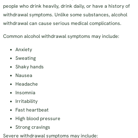
people who drink heavily, drink daily, or have a history of
withdrawal symptoms. Unlike some substances, alcohol
withdrawal can cause serious medical complications.
Common alcohol withdrawal symptoms may include:
Anxiety
Sweating
Shaky hands
Nausea
Headache
Insomnia
Irritability
Fast heartbeat
High blood pressure
Strong cravings
Severe withdrawal symptoms may include: