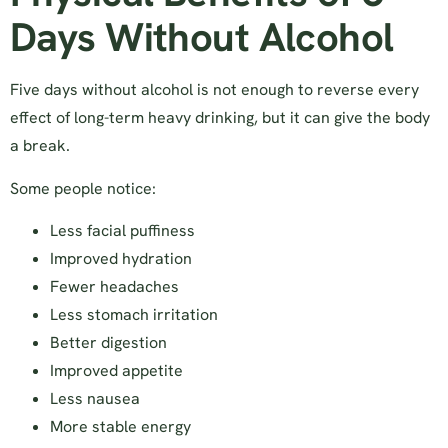
Days Without Alcohol
Five days without alcohol is not enough to reverse every
effect of long-term heavy drinking, but it can give the body
a break.
Some people notice:
Less facial puffiness
Improved hydration
Fewer headaches
Less stomach irritation
Better digestion
Improved appetite
Less nausea
More stable energy