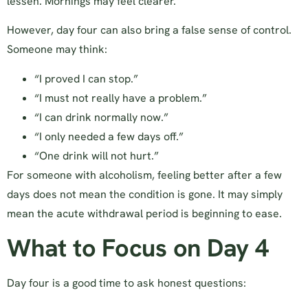
lessen. Mornings may feel clearer.
However, day four can also bring a false sense of control.
Someone may think:
“I proved I can stop.”
“I must not really have a problem.”
“I can drink normally now.”
“I only needed a few days off.”
“One drink will not hurt.”
For someone with alcoholism, feeling better after a few
days does not mean the condition is gone. It may simply
mean the acute withdrawal period is beginning to ease.
What to Focus on Day 4
Day four is a good time to ask honest questions: