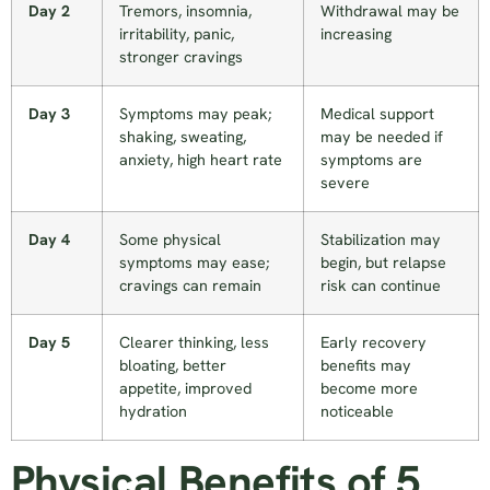
Day 2
Tremors, insomnia,
Withdrawal may be
irritability, panic,
increasing
stronger cravings
Day 3
Symptoms may peak;
Medical support
shaking, sweating,
may be needed if
anxiety, high heart rate
symptoms are
severe
Day 4
Some physical
Stabilization may
symptoms may ease;
begin, but relapse
cravings can remain
risk can continue
Day 5
Clearer thinking, less
Early recovery
bloating, better
benefits may
appetite, improved
become more
hydration
noticeable
Physical Benefits of 5