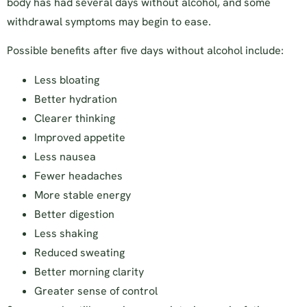
body has had several days without alcohol, and some
withdrawal symptoms may begin to ease.
Possible benefits after five days without alcohol include:
Less bloating
Better hydration
Clearer thinking
Improved appetite
Less nausea
Fewer headaches
More stable energy
Better digestion
Less shaking
Reduced sweating
Better morning clarity
Greater sense of control