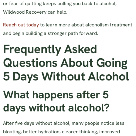
or fear of quitting keeps pulling you back to alcohol,
Wildwood Recovery can help.
Reach out today
to learn more about alcoholism treatment
and begin building a stronger path forward.
Frequently Asked
Questions About Going
5 Days Without Alcohol
What happens after 5
days without alcohol?
After five days without alcohol, many people notice less
bloating, better hydration, clearer thinking, improved