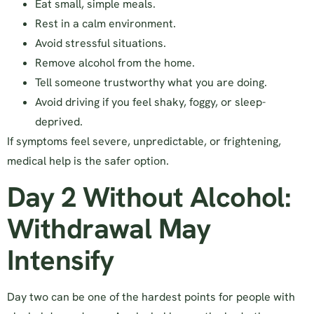
Eat small, simple meals.
Rest in a calm environment.
Avoid stressful situations.
Remove alcohol from the home.
Tell someone trustworthy what you are doing.
Avoid driving if you feel shaky, foggy, or sleep-
deprived.
If symptoms feel severe, unpredictable, or frightening,
medical help is the safer option.
Day 2 Without Alcohol:
Withdrawal May
Intensify
Day two can be one of the hardest points for people with