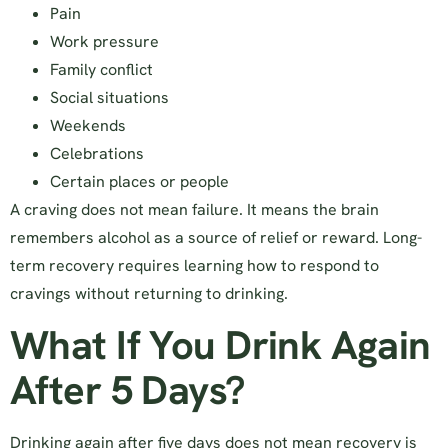
Pain
Work pressure
Family conflict
Social situations
Weekends
Celebrations
Certain places or people
A craving does not mean failure. It means the brain
remembers alcohol as a source of relief or reward. Long-
term recovery requires learning how to respond to
cravings without returning to drinking.
What If You Drink Again
After 5 Days?
Drinking again after five days does not mean recovery is