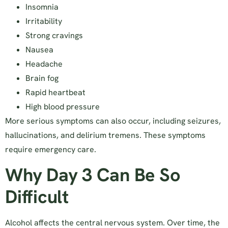
Insomnia
Irritability
Strong cravings
Nausea
Headache
Brain fog
Rapid heartbeat
High blood pressure
More serious symptoms can also occur, including seizures,
hallucinations, and delirium tremens. These symptoms
require emergency care.
Why Day 3 Can Be So
Difficult
Alcohol affects the central nervous system. Over time, the