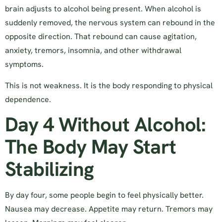
brain adjusts to alcohol being present. When alcohol is
suddenly removed, the nervous system can rebound in the
opposite direction. That rebound can cause agitation,
anxiety, tremors, insomnia, and other withdrawal
symptoms.
This is not weakness. It is the body responding to physical
dependence.
Day 4 Without Alcohol:
The Body May Start
Stabilizing
By day four, some people begin to feel physically better.
Nausea may decrease. Appetite may return. Tremors may