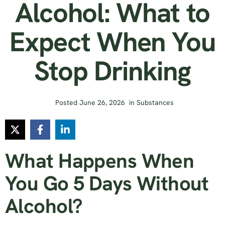
Alcohol: What to
Expect When You
Stop Drinking
Posted
June 26, 2026
in
Substances
What Happens When
You Go 5 Days Without
Alcohol?