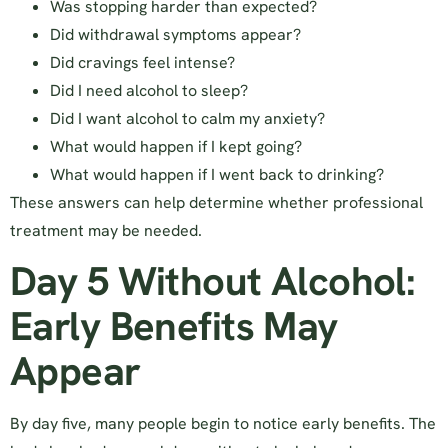
Was stopping harder than expected?
Did withdrawal symptoms appear?
Did cravings feel intense?
Did I need alcohol to sleep?
Did I want alcohol to calm my anxiety?
What would happen if I kept going?
What would happen if I went back to drinking?
These answers can help determine whether professional
treatment may be needed.
Day 5 Without Alcohol:
Early Benefits May
Appear
By day five, many people begin to notice early benefits. The