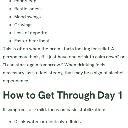
Poor sleep
Restlessness
Mood swings
Cravings
Loss of appetite
Faster heartbeat
This is often when the brain starts looking for relief. A
person may think, “I’ll just have one drink to calm down” or
“I can start again tomorrow.” When drinking feels
necessary just to feel steady, that may be a sign of alcohol
dependence.
How to Get Through Day 1
If symptoms are mild, focus on basic stabilization:
Drink water or electrolyte fluids.