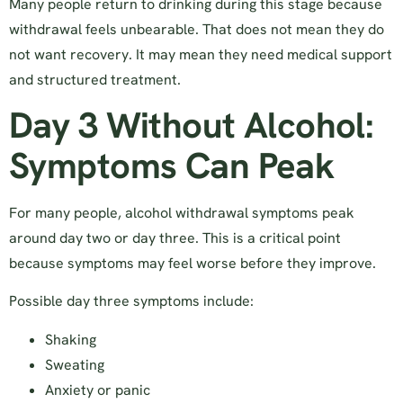
Many people return to drinking during this stage because
withdrawal feels unbearable. That does not mean they do
not want recovery. It may mean they need medical support
and structured treatment.
Day 3 Without Alcohol:
Symptoms Can Peak
For many people, alcohol withdrawal symptoms peak
around day two or day three. This is a critical point
because symptoms may feel worse before they improve.
Possible day three symptoms include:
Shaking
Sweating
Anxiety or panic