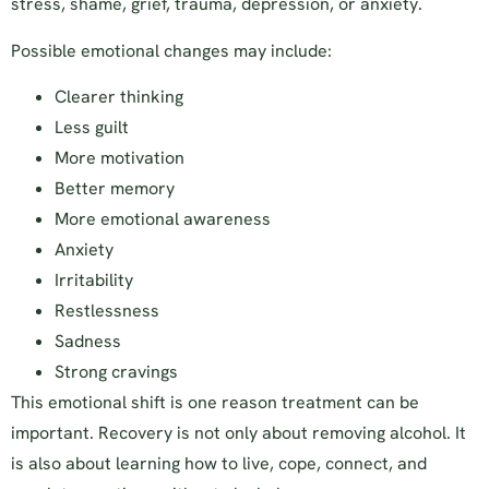
stress, shame, grief, trauma, depression, or anxiety.
Possible emotional changes may include:
Clearer thinking
Less guilt
More motivation
Better memory
More emotional awareness
Anxiety
Irritability
Restlessness
Sadness
Strong cravings
This emotional shift is one reason treatment can be
important. Recovery is not only about removing alcohol. It
is also about learning how to live, cope, connect, and