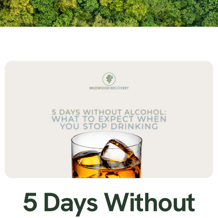
5 Days Without