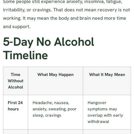
Some people still experience anxiety, insomnia, fatigue,
irritability, or cravings. That does not mean recovery is not
working. It may mean the body and brain need more time
and support.
5-Day No Alcohol
Timeline
Time
What May Happen
What It May Mean
Without
Alcohol
First 24
Headache, nausea,
Hangover
hours
anxiety, sweating, poor
symptoms may
sleep, cravings
overlap with early
withdrawal