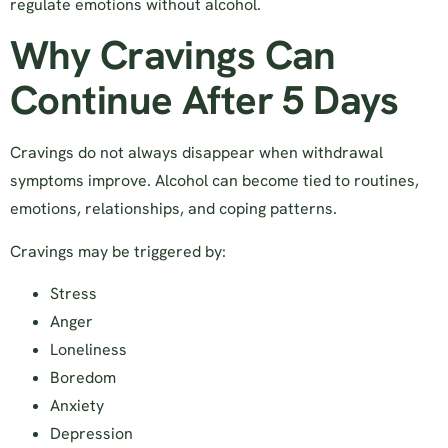
regulate emotions without alcohol.
Why Cravings Can
Continue After 5 Days
Cravings do not always disappear when withdrawal
symptoms improve. Alcohol can become tied to routines,
emotions, relationships, and coping patterns.
Cravings may be triggered by:
Stress
Anger
Loneliness
Boredom
Anxiety
Depression