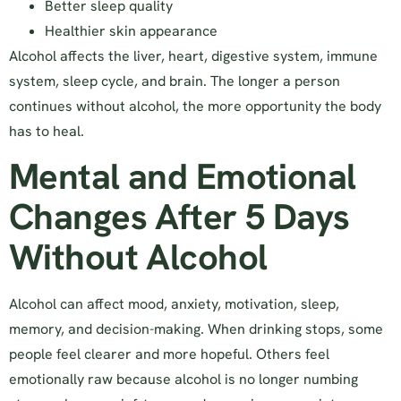
Better sleep quality
Healthier skin appearance
Alcohol affects the liver, heart, digestive system, immune
system, sleep cycle, and brain. The longer a person
continues without alcohol, the more opportunity the body
has to heal.
Mental and Emotional
Changes After 5 Days
Without Alcohol
Alcohol can affect mood, anxiety, motivation, sleep,
memory, and decision-making. When drinking stops, some
people feel clearer and more hopeful. Others feel
emotionally raw because alcohol is no longer numbing