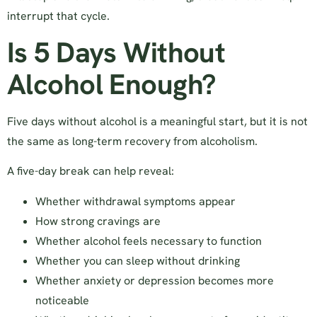
interrupt that cycle.
Is 5 Days Without
Alcohol Enough?
Five days without alcohol is a meaningful start, but it is not
the same as long-term recovery from alcoholism.
A five-day break can help reveal:
Whether withdrawal symptoms appear
How strong cravings are
Whether alcohol feels necessary to function
Whether you can sleep without drinking
Whether anxiety or depression becomes more
noticeable