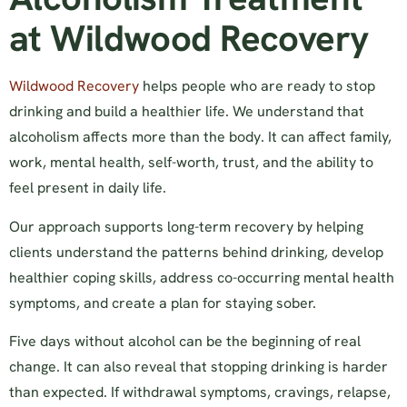
at Wildwood Recovery
Wildwood Recovery
helps people who are ready to stop
drinking and build a healthier life. We understand that
alcoholism affects more than the body. It can affect family,
work, mental health, self-worth, trust, and the ability to
feel present in daily life.
Our approach supports long-term recovery by helping
clients understand the patterns behind drinking, develop
healthier coping skills, address co-occurring mental health
symptoms, and create a plan for staying sober.
Five days without alcohol can be the beginning of real
change. It can also reveal that stopping drinking is harder
than expected. If withdrawal symptoms, cravings, relapse,