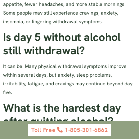
appetite, fewer headaches, and more stable mornings.
Some people may still experience cravings, anxiety,
insomnia, or lingering withdrawal symptoms.
Is day 5 without alcohol
still withdrawal?
It can be. Many physical withdrawal symptoms improve
within several days, but anxiety, sleep problems,
irritability, fatigue, and cravings may continue beyond day
five.
What is the hardest day
after quitting alcohol?
Toll Free
1-805-301-6862
For many people, days two and three are the hardest