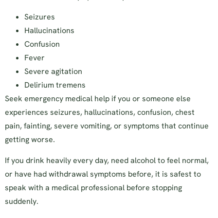
Seizures
Hallucinations
Confusion
Fever
Severe agitation
Delirium tremens
Seek emergency medical help if you or someone else
experiences seizures, hallucinations, confusion, chest
pain, fainting, severe vomiting, or symptoms that continue
getting worse.
If you drink heavily every day, need alcohol to feel normal,
or have had withdrawal symptoms before, it is safest to
speak with a medical professional before stopping
suddenly.