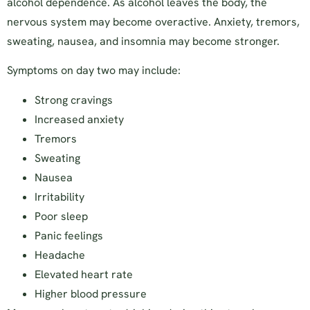
alcohol dependence. As alcohol leaves the body, the
nervous system may become overactive. Anxiety, tremors,
sweating, nausea, and insomnia may become stronger.
Symptoms on day two may include:
Strong cravings
Increased anxiety
Tremors
Sweating
Nausea
Irritability
Poor sleep
Panic feelings
Headache
Elevated heart rate
Higher blood pressure