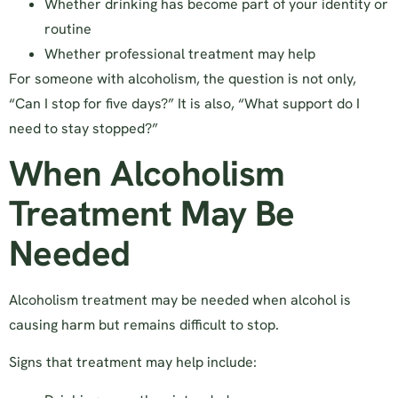
Whether drinking has become part of your identity or
routine
Whether professional treatment may help
For someone with alcoholism, the question is not only,
“Can I stop for five days?” It is also, “What support do I
need to stay stopped?”
When Alcoholism
Treatment May Be
Needed
Alcoholism treatment may be needed when alcohol is
causing harm but remains difficult to stop.
Signs that treatment may help include: